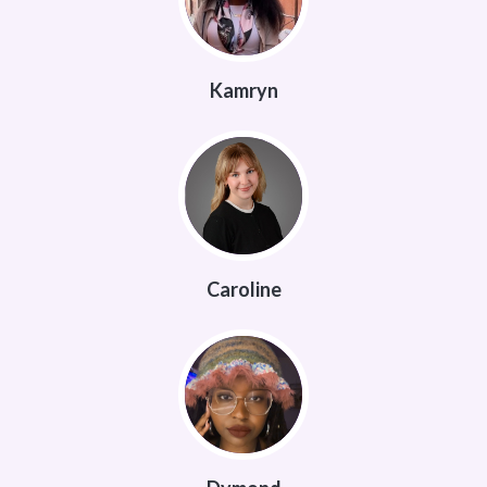
Kamryn
Caroline