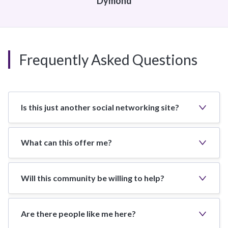
Dymond
Frequently Asked Questions
Is this just another social networking site?
What can this offer me?
Will this community be willing to help?
Are there people like me here?