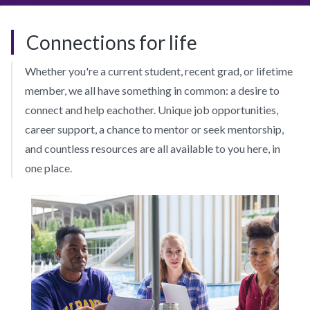
Connections for life
Whether you're a current student, recent grad, or lifetime
member, we all have something in common: a desire to
connect and help eachother. Unique job opportunities,
career support, a chance to mentor or seek mentorship,
and countless resources are all available to you here, in
one place.