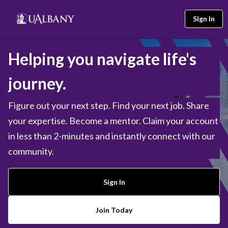
Sign In
Helping you navigate life's
journey.
Figure out your next step. Find your next job. Share
your expertise. Become a mentor. Claim your account
in less than 2-minutes and instantly connect with our
community.
Sign In
Join Today