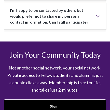
I'm happy to be contacted by others but
would prefer not to share my personal
contact information. Can I still participate?
Join Your Community Today
Not another social network, your social network.
Private access to fellow students and alumni is just
a couple clicks away. Membership is free for life,
and takes just 2-minutes.
Sign In