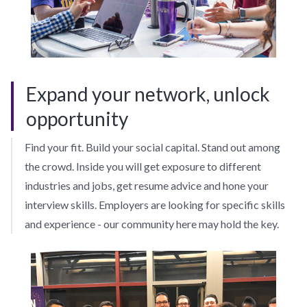
Expand your network, unlock
opportunity
Find your fit. Build your social capital. Stand out among
the crowd. Inside you will get exposure to different
industries and jobs, get resume advice and hone your
interview skills. Employers are looking for specific skills
and experience - our community here may hold the key.