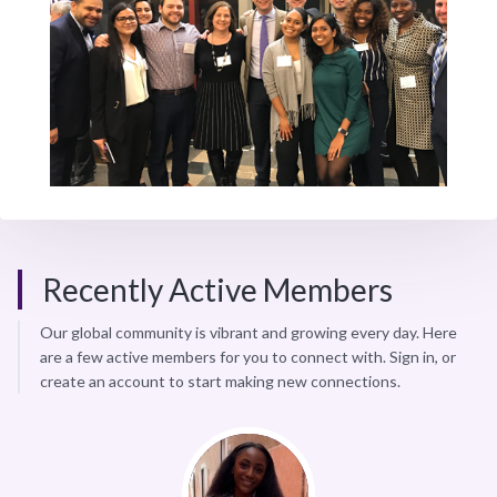
Recently Active Members
Our global community is vibrant and growing every day. Here
are a few active members for you to connect with. Sign in, or
create an account to start making new connections.